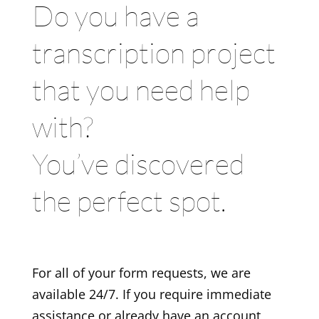
Do you have a
transcription project
that you need help
with?
You’ve discovered
the perfect spot.
For all of your form requests, we are
available 24/7. If you require immediate
assistance or already have an account,