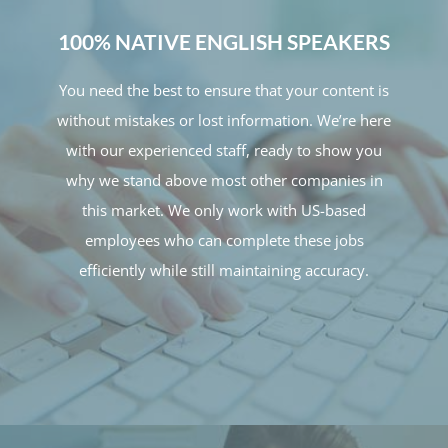
100% NATIVE ENGLISH SPEAKERS
You need the best to ensure that your content is
without mistakes or lost information. We’re here
with our experienced staff, ready to show you
why we stand above most other companies in
this market. We only work with US-based
employees who can complete these jobs
efficiently while still maintaining accuracy.