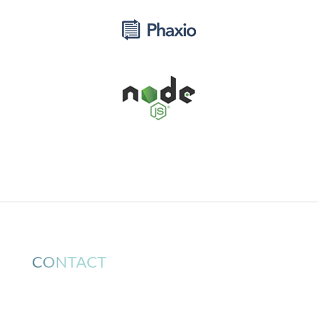
CONTACT