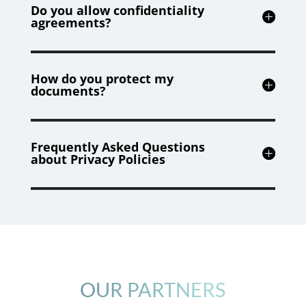
Do you allow confidentiality
agreements?
How do you protect my
documents?
Frequently Asked Questions
about Privacy Policies
OUR PARTNERS