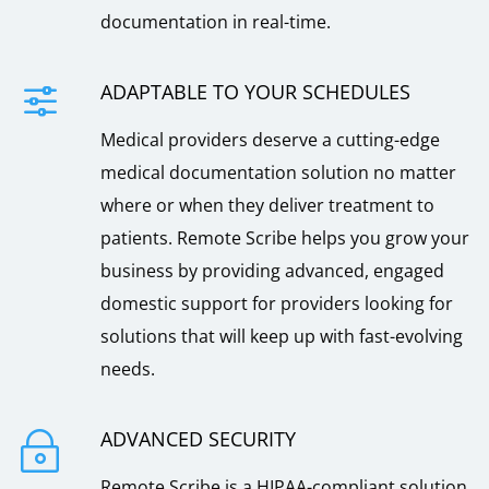
documentation in real-time.
ADAPTABLE TO YOUR SCHEDULES
f
Medical providers deserve a cutting-edge
medical documentation solution no matter
where or when they deliver treatment to
patients. Remote Scribe helps you grow your
business by providing advanced, engaged
domestic support for providers looking for
solutions that will keep up with fast-evolving
needs.
ADVANCED SECURITY
~
Remote Scribe is a HIPAA-compliant solution