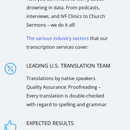
drowning in data. From podcasts,
interviews, and IVF Clinics to Church
Sermons – we do it all!
The various industry sectors
that our
transcription services cover:
LEADING U.S. TRANSLATION TEAM

Translations by native speakers.
Quality Assurance: Proofreading –
Every translation is double-checked
with regard to spelling and grammar
EXPECTED RESULTS
