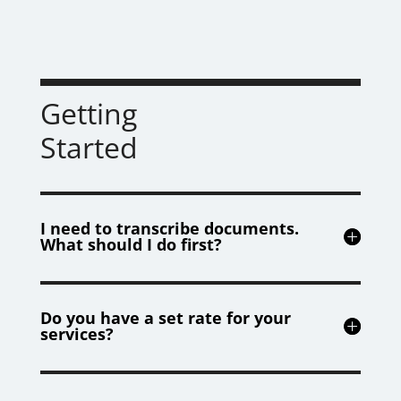
Getting
Started
I need to transcribe documents.
What should I do first?
Do you have a set rate for your
services?