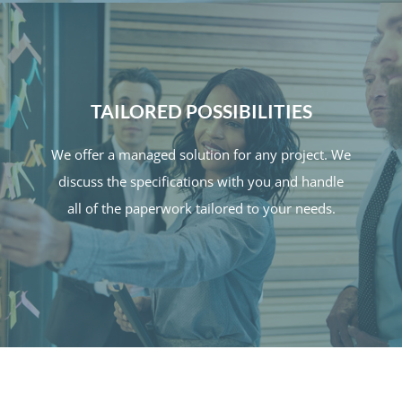
TAILORED POSSIBILITIES
We offer a managed solution for any project. We
discuss the specifications with you and handle
all of the paperwork tailored to your needs.