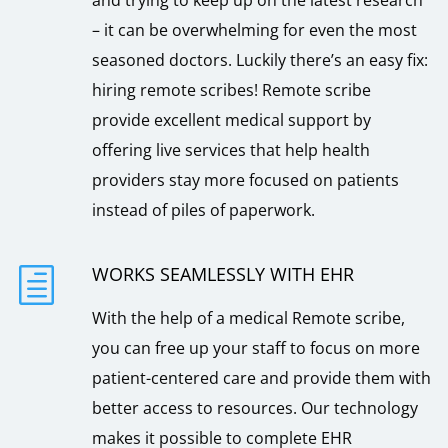
– it can be overwhelming for even the most
seasoned doctors. Luckily there’s an easy fix:
hiring remote scribes! Remote scribe
provide excellent medical support by
offering live services that help health
providers stay more focused on patients
instead of piles of paperwork.
WORKS SEAMLESSLY WITH EHR
h
With the help of a medical Remote scribe,
you can free up your staff to focus on more
patient-centered care and provide them with
better access to resources. Our technology
makes it possible to complete EHR