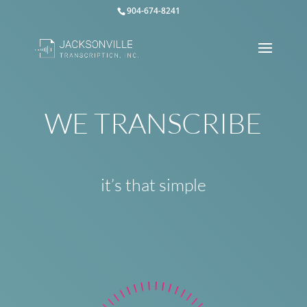
904-674-8241
WE TRANSCRIBE
it’s that simple