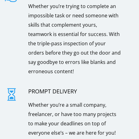
Whether you’re trying to complete an
impossible task or need someone with
skills that complement yours,
teamwork is essential for success. With
the triple-pass inspection of your
orders before they go out the door and
say goodbye to errors like blanks and
erroneous content!
PROMPT DELIVERY

Whether you’re a small company,
freelancer, or have too many projects
to make your deadlines on top of
everyone else’s – we are here for you!