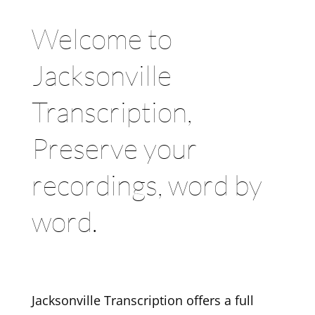
Welcome to
Jacksonville
Transcription,
Preserve your
recordings, word by
word.
Jacksonville Transcription offers a full