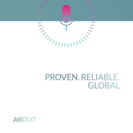
PROVEN. RELIABLE.
GLOBAL
ABOUT