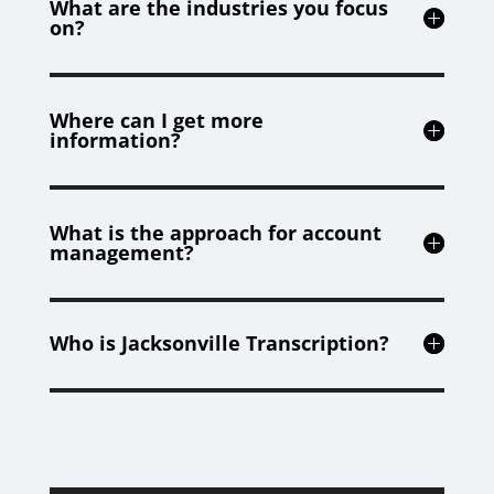
What are the industries you focus
on?
Where can I get more
information?
What is the approach for account
management?
Who is Jacksonville Transcription?