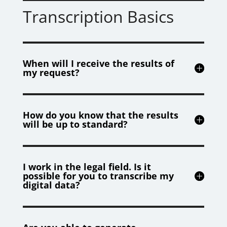
Transcription Basics
When will I receive the results of
my request?
How do you know that the results
will be up to standard?
I work in the legal field. Is it
possible for you to transcribe my
digital data?