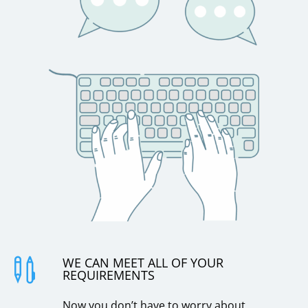
WE CAN MEET ALL OF YOUR

REQUIREMENTS
Now you don’t have to worry about