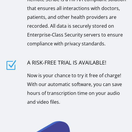
that ensures all interactions with doctors,
patients, and other health providers are
recorded. All data is securely stored on
Enterprise-Class Security servers to ensure
compliance with privacy standards.
A RISK-FREE TRIAL IS AVAILABLE!
Z
Now is your chance to try it free of charge!
With our automatic software, you can save
hours of transcription time on your audio
and video files.