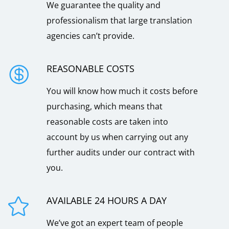
We guarantee the quality and
professionalism that large translation
agencies can’t provide.
REASONABLE COSTS

You will know how much it costs before
purchasing, which means that
reasonable costs are taken into
account by us when carrying out any
further audits under our contract with
you.
AVAILABLE 24 HOURS A DAY

We’ve got an expert team of people