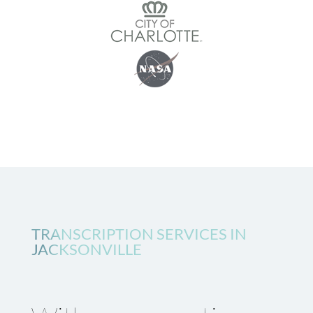
TRANSCRIPTION SERVICES IN
JACKSONVILLE