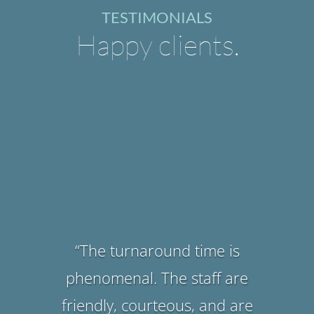
TESTIMONIALS
Happy clients.
“They have excellent