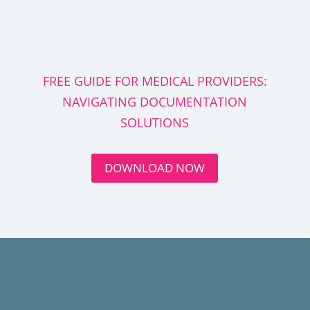
FREE GUIDE FOR MEDICAL PROVIDERS:
NAVIGATING DOCUMENTATION
SOLUTIONS
DOWNLOAD NOW