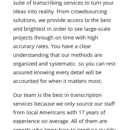
suite of transcribing services to turn your
ideas into reality. From crowdsourcing
solutions, we provide access to the best
and brightest in order to see large-scale
projects through on time with high
accuracy rates. You have a clear
understanding that our methods are
organized and systematic, so you can rest
assured knowing every detail will be
accounted for when it matters most.
Our team is the best in transcription
services because we only source our staff
from local Americans with 17 years of
experience on average. All of them are
experts who know how to produce quality