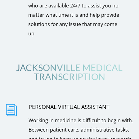
who are available 24/7 to assist you no
matter what time it is and help provide
solutions for any issue that may come
up.
JACKSONVILLE MEDICAL
TRANSCRIPTION
PERSONAL VIRTUAL ASSISTANT
i
Working in medicine is difficult to begin with.
Between patient care, administrative tasks,
and trying to keep up on the latest research