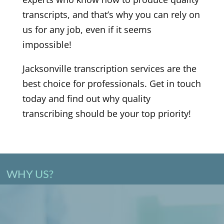
transcripts, and that’s why you can rely on
us for any job, even if it seems
impossible!
Jacksonville transcription services are the
best choice for professionals. Get in touch
today and find out why quality
transcribing should be your top priority!
WHY US?