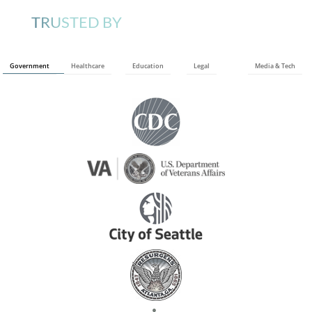
TRUSTED BY
Government
Healthcare
Education
Legal
Media & Tech