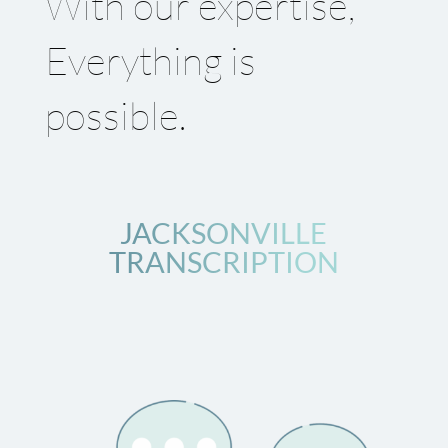
With our expertise,
Everything is
possible.
JACKSONVILLE
TRANSCRIPTION