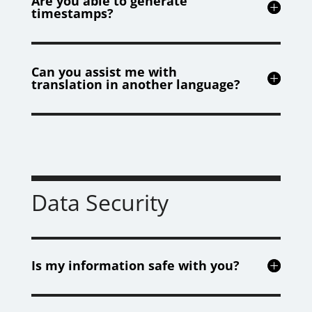
Are you able to generate
timestamps?
Can you assist me with
translation in another language?
Data Security
Is my information safe with you?