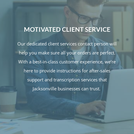
MOTIVATED CLIENT SERVICE
Our dedicated client services contact person will
help you make sure all your orders are perfect.
With a best-in-class customer experience, we’re
here to provide instructions for after-sales
support and transcription services that
Jacksonville businesses can trust.