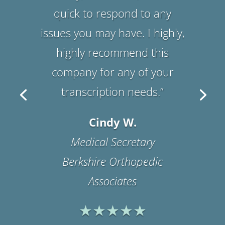
customer service! I highly
recommend them! We have
been using their service since
2005!! I would give them a
five star review for
impeccable service.”
Suzanne B.
Office Manager
Physicians Medical
Rehabilitation Associates